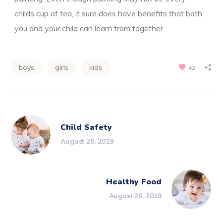
childs cup of tea, it sure does have benefits that both
you and your child can learn from together.
boys
girls
kids
42
Child Safety
August 20, 2019
Healthy Food
August 20, 2019