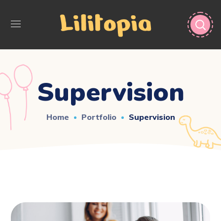
Supervision
Home
Portfolio
Supervision