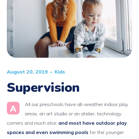
August 20, 2019
Kids
Supervision
All our preschools have all-weather indoor play
A
areas, an art studio or an atelier, technology
corners and much else;
and most have outdoor play
spaces and even swimming pools
for the younger