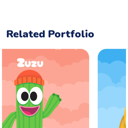
Related Portfolio