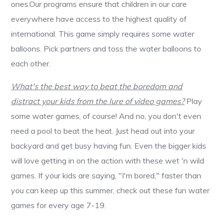
ones.Our programs ensure that children in our care
everywhere have access to the highest quality of
international. This game simply requires some water
balloons. Pick partners and toss the water balloons to
each other.
What's the best way to beat the boredom and
distract your kids from the lure of video games?
Play
some water games, of course! And no, you don't even
need a pool to beat the heat. Just head out into your
backyard and get busy having fun. Even the bigger kids
will love getting in on the action with these wet 'n wild
games. If your kids are saying, "I'm bored," faster than
you can keep up this summer, check out these fun water
games for every age 7-19.