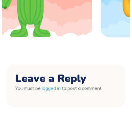
Leave a Reply
You must be
logged in
to post a comment.