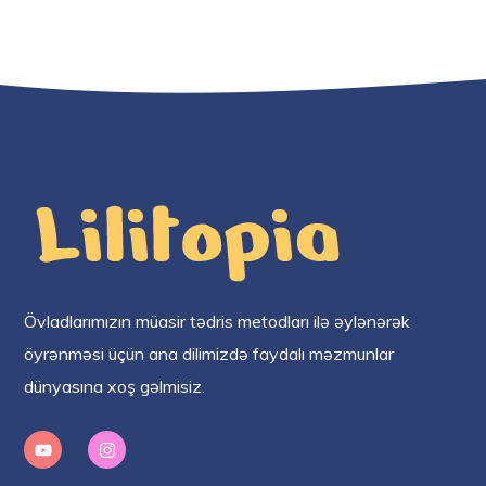
Övladlarımızın müasir tədris metodları ilə əylənərək
öyrənməsi üçün ana dilimizdə faydalı məzmunlar
dünyasına xoş gəlmisiz.