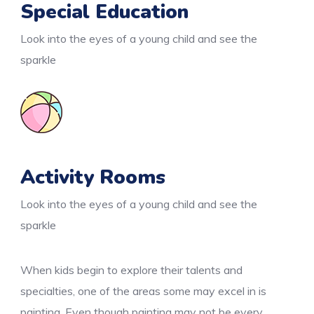
Special Education
Look into the eyes of a young child and see the
sparkle
Activity Rooms
Look into the eyes of a young child and see the
sparkle
When kids begin to explore their talents and
specialties, one of the areas some may excel in is
painting. Even though painting may not be every