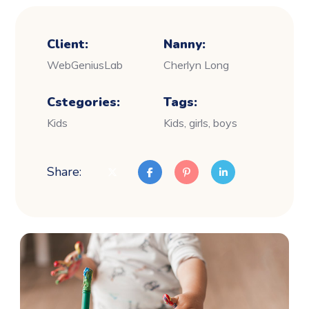
Client:
Nanny:
WebGeniusLab
Cherlyn Long
Cstegories:
Tags:
Kids
Kids, girls, boys
Share: