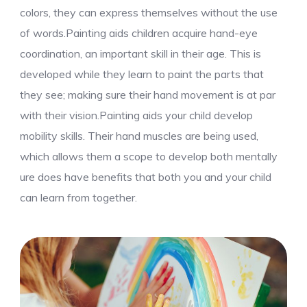
colors, they can express themselves without the use
of words.Painting aids children acquire hand-eye
coordination, an important skill in their age. This is
developed while they learn to paint the parts that
they see; making sure their hand movement is at par
with their vision.Painting aids your child develop
mobility skills. Their hand muscles are being used,
which allows them a scope to develop both mentally
ure does have benefits that both you and your child
can learn from together.