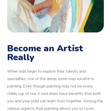
Become an Artist
Really
When kids begin to explore their talents and
specialties, one of the areas some may excel in is
painting. Even though painting may not be every
childs cup of tea, it sure does have benefits that both
you and your child can learn from together. Among the
various aspects that painting allows you to cover,