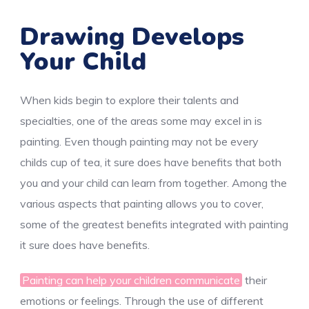
Drawing Develops
Your Child
When kids begin to explore their talents and
specialties, one of the areas some may excel in is
painting. Even though painting may not be every
childs cup of tea, it sure does have benefits that both
you and your child can learn from together. Among the
various aspects that painting allows you to cover,
some of the greatest benefits integrated with painting
it sure does have benefits.
Painting can help your children communicate
their
emotions or feelings. Through the use of different