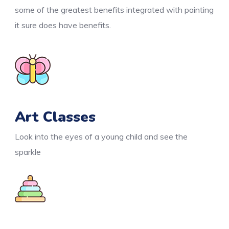
some of the greatest benefits integrated with painting
it sure does have benefits.
Art Classes
Look into the eyes of a young child and see the
sparkle