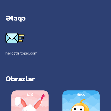
Əlaqə
hello@lilitopia.com
Obrazlar