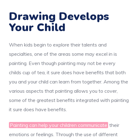
Drawing Develops
Your Child
When kids begin to explore their talents and
specialties, one of the areas some may excel in is
painting. Even though painting may not be every
childs cup of tea, it sure does have benefits that both
you and your child can learn from together. Among the
various aspects that painting allows you to cover,
some of the greatest benefits integrated with painting
it sure does have benefits.
Painting can help your children communicate
their
emotions or feelings. Through the use of different