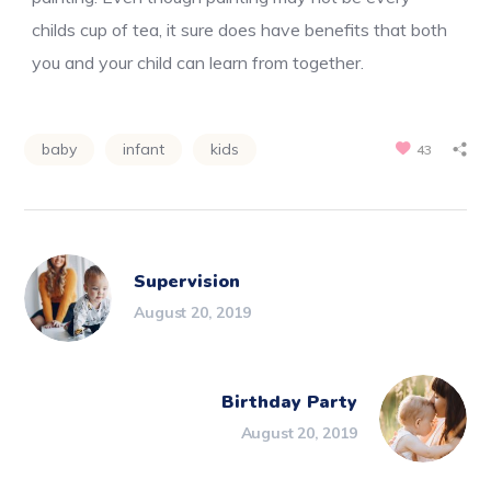
childs cup of tea, it sure does have benefits that both
you and your child can learn from together.
baby
infant
kids
43
Supervision
August 20, 2019
Birthday Party
August 20, 2019