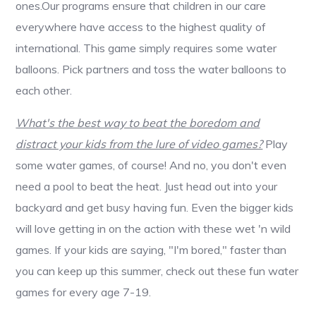
ones.Our programs ensure that children in our care
everywhere have access to the highest quality of
international. This game simply requires some water
balloons. Pick partners and toss the water balloons to
each other.
What's the best way to beat the boredom and
distract your kids from the lure of video games?
Play
some water games, of course! And no, you don't even
need a pool to beat the heat. Just head out into your
backyard and get busy having fun. Even the bigger kids
will love getting in on the action with these wet 'n wild
games. If your kids are saying, "I'm bored," faster than
you can keep up this summer, check out these fun water
games for every age 7-19.