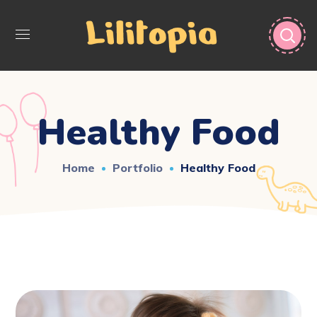
Healthy Food
Home
Portfolio
Healthy Food