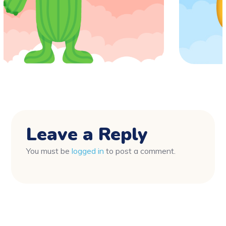
Leave a Reply
You must be
logged in
to post a comment.