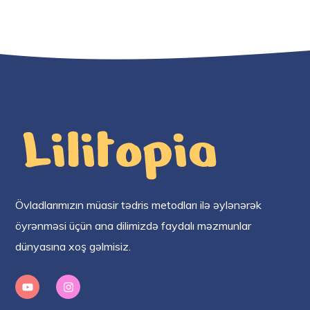
Övladlarımızın müasir tədris metodları ilə əylənərək
öyrənməsi üçün ana dilimizdə faydalı məzmunlar
dünyasına xoş gəlmisiz.