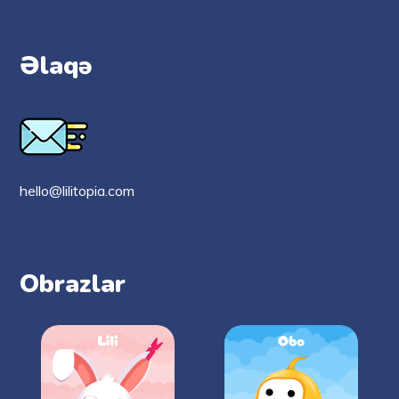
Əlaqə
hello@lilitopia.com
Obrazlar