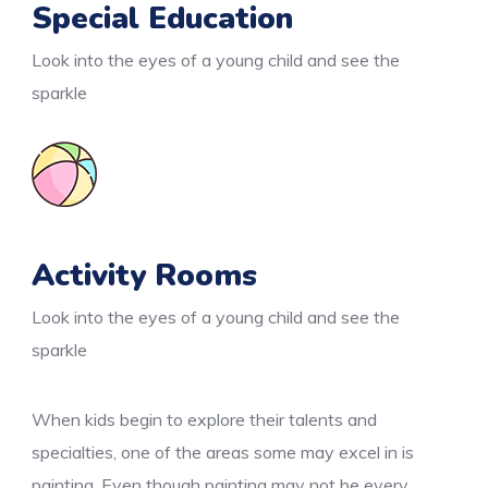
Special Education
Look into the eyes of a young child and see the
sparkle
Activity Rooms
Look into the eyes of a young child and see the
sparkle
When kids begin to explore their talents and
specialties, one of the areas some may excel in is
painting. Even though painting may not be every