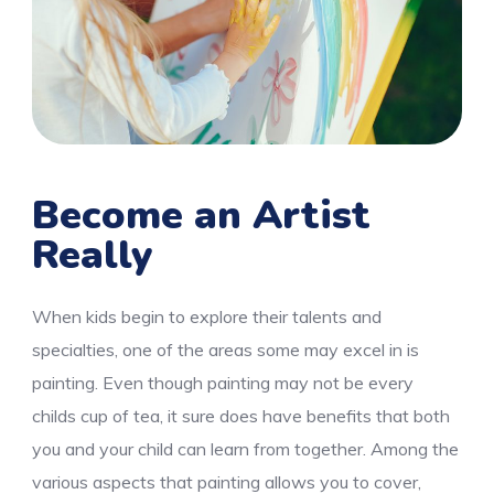
Become an Artist
Really
When kids begin to explore their talents and
specialties, one of the areas some may excel in is
painting. Even though painting may not be every
childs cup of tea, it sure does have benefits that both
you and your child can learn from together. Among the
various aspects that painting allows you to cover,