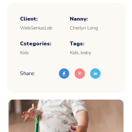
Client:
Nanny:
WebGeniusLab
Cherlyn Long
Cstegories:
Tags:
Kids
Kids, baby
Share: