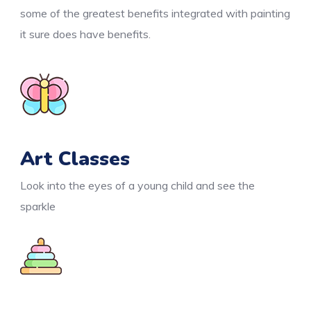
some of the greatest benefits integrated with painting
it sure does have benefits.
Art Classes
Look into the eyes of a young child and see the
sparkle