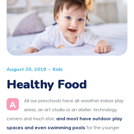
August 20, 2019
Kids
Healthy Food
All our preschools have all-weather indoor play
A
areas, an art studio or an atelier, technology
corners and much else;
and most have outdoor play
spaces and even swimming pools
for the younger