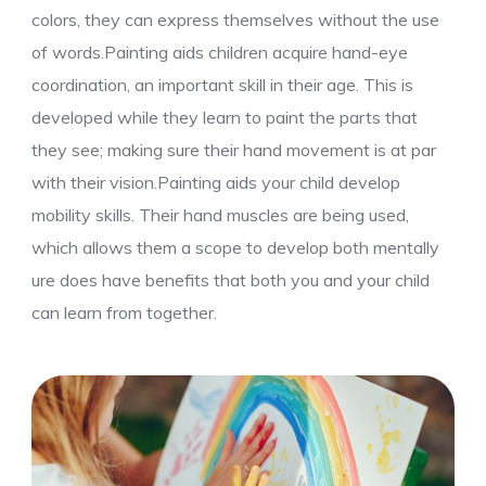
colors, they can express themselves without the use
of words.Painting aids children acquire hand-eye
coordination, an important skill in their age. This is
developed while they learn to paint the parts that
they see; making sure their hand movement is at par
with their vision.Painting aids your child develop
mobility skills. Their hand muscles are being used,
which allows them a scope to develop both mentally
ure does have benefits that both you and your child
can learn from together.