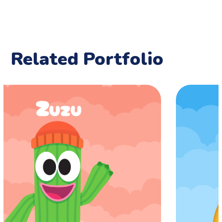
Related Portfolio