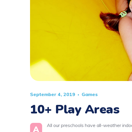
September 4, 2019
Games
10+ Play Areas
All our preschools have all-weather indoo
A