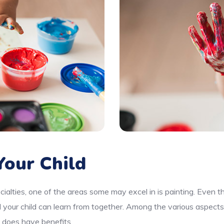
our Child
cialties, one of the areas some may excel in is painting. Even 
d your child can learn from together. Among the various aspects
e does have benefits.