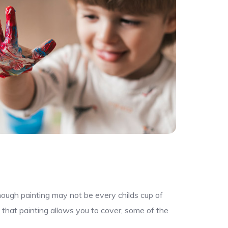
though painting may not be every childs cup of
 that painting allows you to cover, some of the