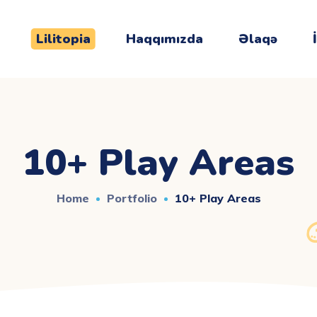
Lilitopia
Haqqımızda
Əlaqə
10+ Play Areas
Home
Portfolio
10+ Play Areas