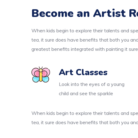
Become an Artist R
When kids begin to explore their talents and spe
tea, it sure does have benefits that both you an
greatest benefits integrated with painting it sur
Art Classes
Look into the eyes of a young
child and see the sparkle
When kids begin to explore their talents and spe
tea, it sure does have benefits that both you and