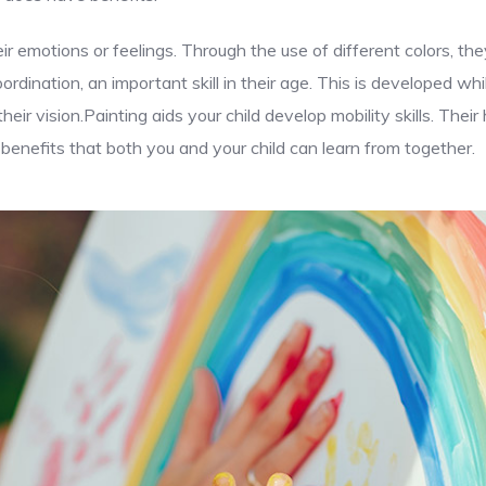
ir emotions or feelings. Through the use of different colors, t
dination, an important skill in their age. This is developed whi
eir vision.Painting aids your child develop mobility skills. The
enefits that both you and your child can learn from together.