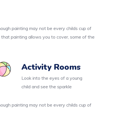
though painting may not be every childs cup of
 that painting allows you to cover, some of the
Activity Rooms
Look into the eyes of a young
child and see the sparkle
though painting may not be every childs cup of