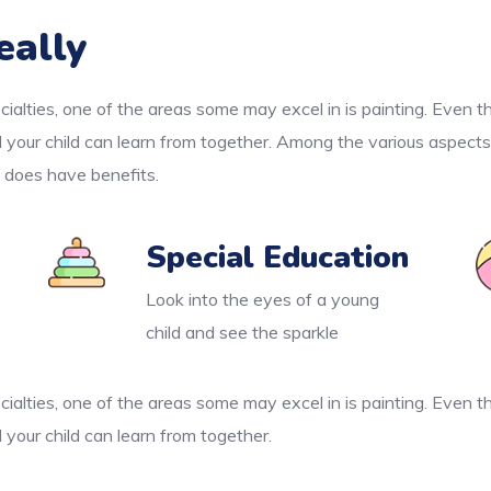
eally
cialties, one of the areas some may excel in is painting. Even 
d your child can learn from together. Among the various aspects
e does have benefits.
Special Education
Look into the eyes of a young
child and see the sparkle
cialties, one of the areas some may excel in is painting. Even 
 your child can learn from together.