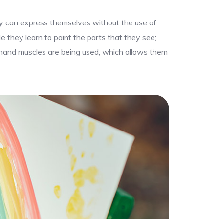
hey can express themselves without the use of
le they learn to paint the parts that they see;
ir hand muscles are being used, which allows them