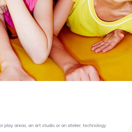
r play areas, an art studio or an atelier, technology