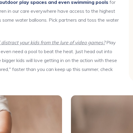
outdoor play spaces and even swimming pools
for
ren in our care everywhere have access to the highest
res some water balloons. Pick partners and toss the water
istract your kids from the lure of video games?
Play
even need a pool to beat the heat. Just head out into
igger kids will love getting in on the action with these
bored," faster than you can keep up this summer, check