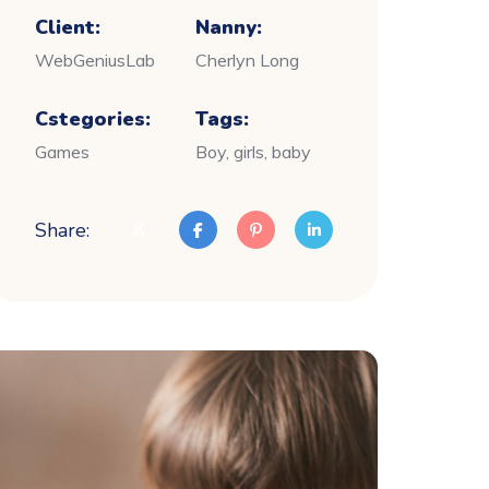
Client:
Nanny:
WebGeniusLab
Cherlyn Long
Cstegories:
Tags:
Games
Boy, girls, baby
Share: