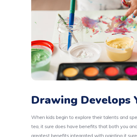
Drawing Develops Y
When kids begin to explore their talents and spe
tea, it sure does have benefits that both you an
greatest benefits integrated with painting it sur