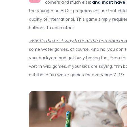
corners and much else;
and most have 
the younger ones.Our programs ensure that child
quality of international. This game simply requi
balloons to each other.
What's the best way to beat the boredom and d
some water games, of course! And no, you don't 
your backyard and get busy having fun. Even the b
wet 'n wild games. If your kids are saying, "I'm 
out these fun water games for every age 7-19.