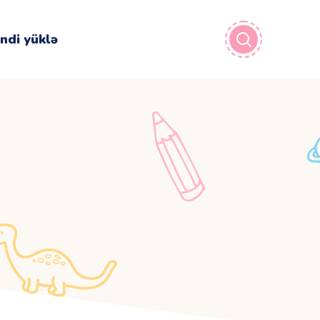
İndi yüklə