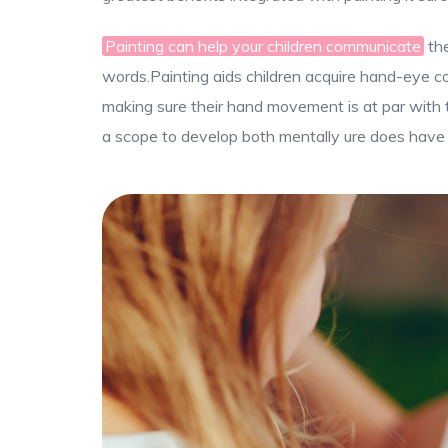
Painting can help your children communicate
the
words.Painting aids children acquire hand-eye coor
making sure their hand movement is at par with th
a scope to develop both mentally ure does have b