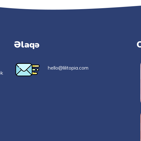
Əlaqə
hello@lilitopia.com
ək