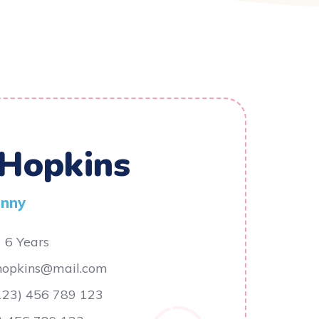
 Hopkins
anny
6 Years
.hopkins@mail.com
123) 456 789 123