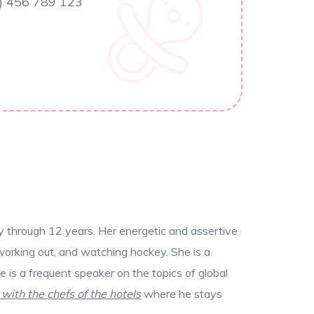
) 456 789 123
y through 12 years. Her energetic and assertive
working out, and watching hockey. She is a
 is a frequent speaker on the topics of global
 with the chefs of the hotels
where he stays