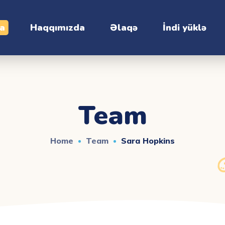
ia
Haqqımızda
Əlaqə
İndi yüklə
Team
Home
Team
Sara Hopkins