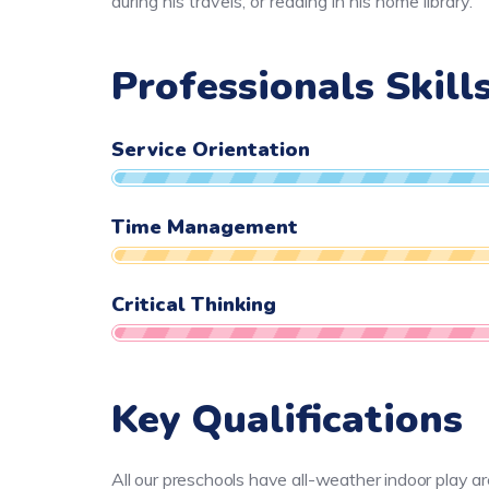
during his travels, or reading in his home library.
Professionals Skill
Service Orientation
Time Management
Critical Thinking
Key Qualifications
All our preschools have all-weather indoor play a