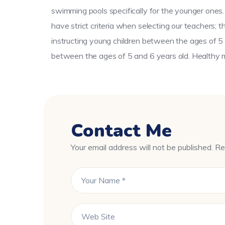
swimming pools specifically for the younger ones.
have strict criteria when selecting our teachers; 
instructing young children between the ages of 5 
between the ages of 5 and 6 years old. Healthy me
Contact Me
Your email address will not be published. Re