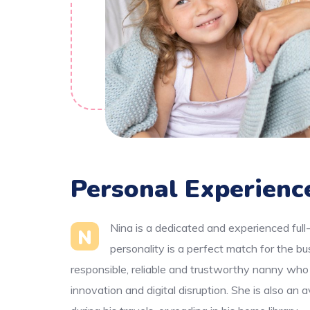
Personal Experienc
Nina is a dedicated and experienced full
N
personality is a perfect match for the b
responsible, reliable and trustworthy nanny who
innovation and digital disruption. She is also an 