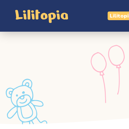
Lilitop