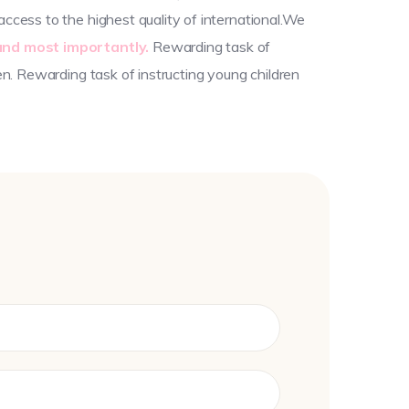
ccess to the highest quality of international.We
and most importantly.
Rewarding task of
en. Rewarding task of instructing young children