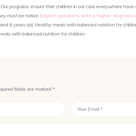
 Our programs ensure that children in our care everywhere have a
they must be native
English speakers with a higher degrees 
and 6 years old. Healthy meals with balanced nutrition for childr
als with balanced nutrition for children.
quired fields are marked *