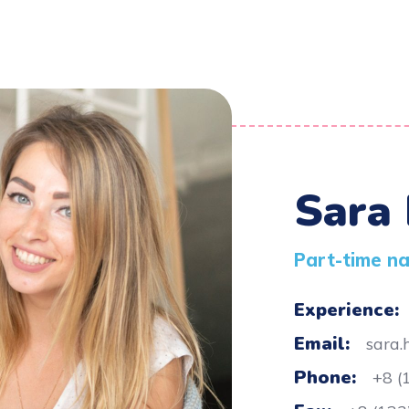
Sara
Part-time n
Experience:
Email:
sara
Phone:
+8 (