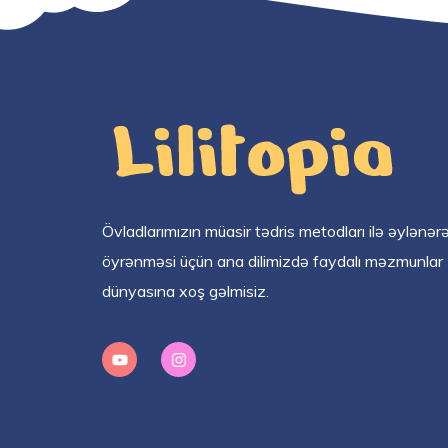
Övladlarımızın müasir tədris metodları ilə əylənər
öyrənməsi üçün ana dilimizdə faydalı məzmunlar
dünyasına xoş gəlmisiz.