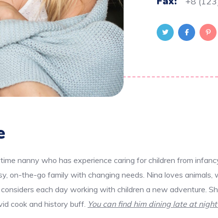
Fax:
+8 (123
e
-time nanny who has experience caring for children from infanc
usy, on-the-go family with changing needs. Nina loves animals, 
 considers each day working with children a new adventure. She
avid cook and history buff.
You can find him dining late at night