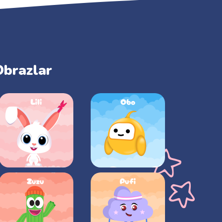
Obrazlar