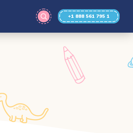
+1 888 561 795 1