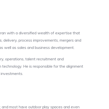
eran with a diversified wealth of expertise that
s, delivery, process improvements, mergers and
, as well as sales and business development.
ery, operations, talent recruitment and
technology. He is responsible for the alignment
y investments.
lse; and most have outdoor play spaces and even