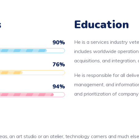
s
Education
90
%
He is a services industry vet
includes worldwide operation
acquisitions, and integration
76
%
He is responsible for all deliv
management, and information 
94
%
and prioritization of compan
reas, an art studio or an atelier, technology corners and much e