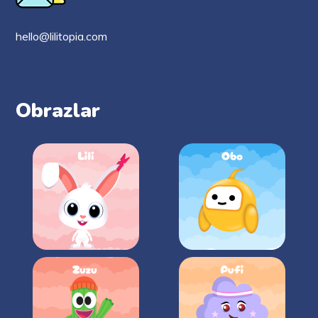
hello@lilitopia.com
Obrazlar