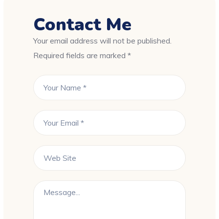
Contact Me
Your email address will not be published.
Required fields are marked *