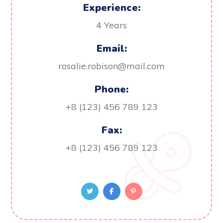
Experience:
4 Years
Email:
rosalie.robison@mail.com
Phone:
+8 (123) 456 789 123
Fax:
+8 (123) 456 789 123