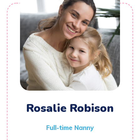
Rosalie Robison
Full-time Nanny