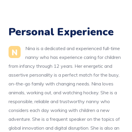
Personal Experience
Nina is a dedicated and experienced full-time
N
nanny who has experience caring for children
from infancy through 12 years. Her energetic and
assertive personality is a perfect match for the busy,
on-the-go family with changing needs. Nina loves
animals, working out, and watching hockey. She is a
responsible, reliable and trustworthy nanny who
considers each day working with children a new
adventure. She is a frequent speaker on the topics of
global innovation and digital disruption. She is also an