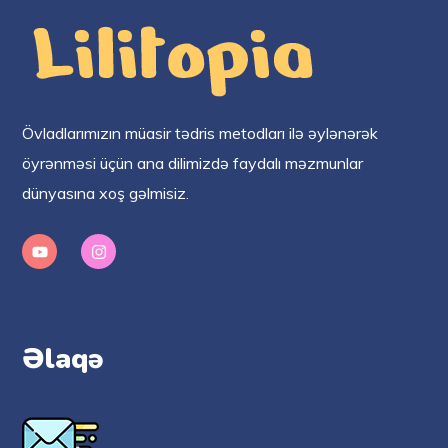
Övladlarımızın müasir tədris metodları ilə əylənərək
öyrənməsi üçün ana dilimizdə faydalı məzmunlar
dünyasına xoş gəlmisiz.
Əlaqə