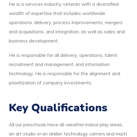
He is a services industry veteran with a diversified
wealth of expertise that includes worldwide
operations, delivery, process improvements, mergers
and acquisitions, and integration, as well as sales and
business development.
He is responsible for all delivery, operations, talent
recruitment and management, and information
technology. He is responsible for the alignment and
prioritization of company investments.
Key Qualifications
All our preschools have all-weather indoor play areas,
an art studio or an atelier, technology corners and much