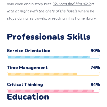
avid cook and history buff.
You can find him dining
late at night with the chefs of the hotels
where he
stays during his travels, or reading in his home library.
Professionals Skills
Service Orientation
90
%
Time Management
76
%
Critical Thinking
94
%
Education