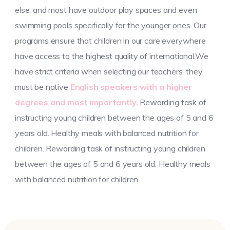
else; and most have outdoor play spaces and even
swimming pools specifically for the younger ones. Our
programs ensure that children in our care everywhere
have access to the highest quality of international.We
have strict criteria when selecting our teachers; they
must be native
English speakers with a higher
degrees and most importantly.
Rewarding task of
instructing young children between the ages of 5 and 6
years old. Healthy meals with balanced nutrition for
children. Rewarding task of instructing young children
between the ages of 5 and 6 years old. Healthy meals
with balanced nutrition for children.