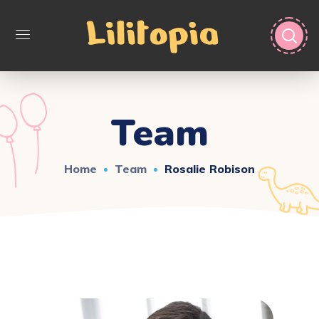
Team
Home
Team
Rosalie Robison