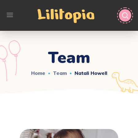
Team
Home
Team
Natali Howell