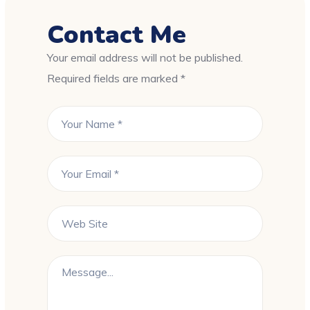
Contact Me
Your email address will not be published.
Required fields are marked *