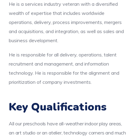
He is a services industry veteran with a diversified
wealth of expertise that includes worldwide
operations, delivery, process improvements, mergers
and acquisitions, and integration, as well as sales and
business development.
He is responsible for all delivery, operations, talent
recruitment and management, and information
technology. He is responsible for the alignment and
prioritization of company investments.
Key Qualifications
All our preschools have all-weather indoor play areas,
an art studio or an atelier, technology corners and much