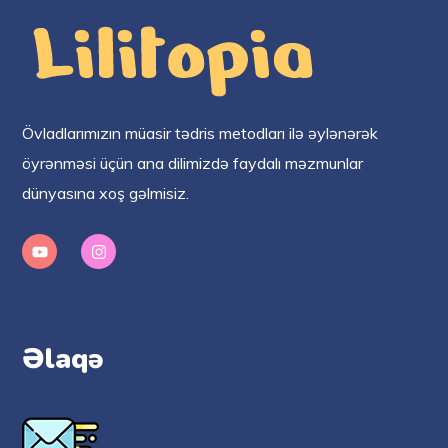
Övladlarımızın müasir tədris metodları ilə əylənərək
öyrənməsi üçün ana dilimizdə faydalı məzmunlar
dünyasına xoş gəlmisiz.
Əlaqə