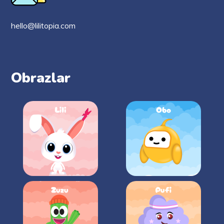
hello@lilitopia.com
Obrazlar