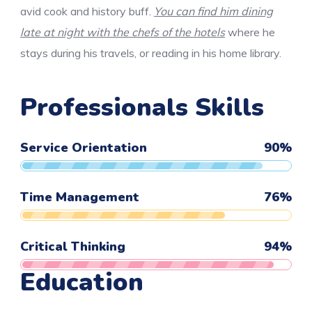
avid cook and history buff.
You can find him dining
late at night with the chefs of the hotels
where he
stays during his travels, or reading in his home library.
Professionals Skills
Service Orientation
90
%
Time Management
76
%
Critical Thinking
94
%
Education