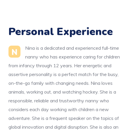
Personal Experience
Nina is a dedicated and experienced full-time
N
nanny who has experience caring for children
from infancy through 12 years. Her energetic and
assertive personality is a perfect match for the busy,
on-the-go family with changing needs. Nina loves
animals, working out, and watching hockey. She is a
responsible, reliable and trustworthy nanny who
considers each day working with children a new
adventure. She is a frequent speaker on the topics of
global innovation and digital disruption. She is also an