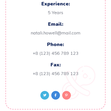
Experience:
5 Years
Email:
natali.howell@mail.com
Phone:
+8 (123) 456 789 123
Fax:
+8 (123) 456 789 123