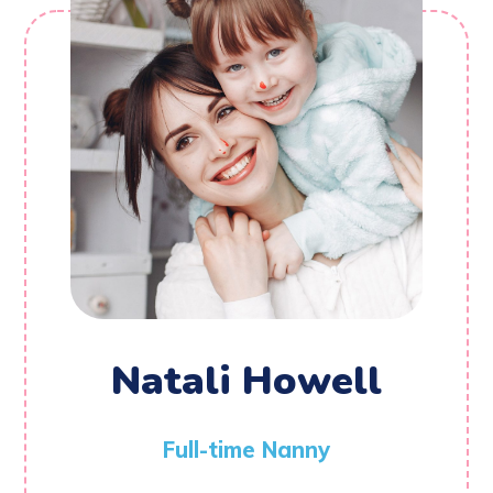
Natali Howell
Full-time Nanny