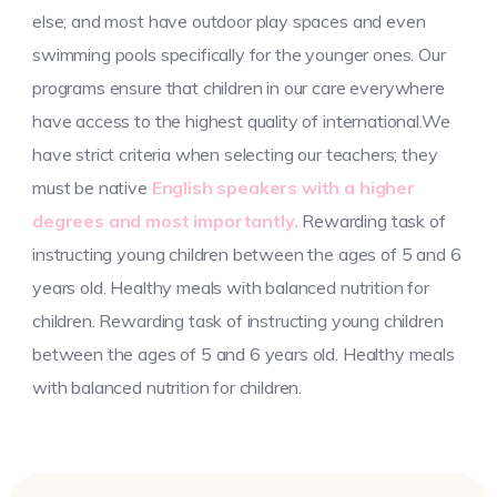
else; and most have outdoor play spaces and even
swimming pools specifically for the younger ones. Our
programs ensure that children in our care everywhere
have access to the highest quality of international.We
have strict criteria when selecting our teachers; they
must be native
English speakers with a higher
degrees and most importantly.
Rewarding task of
instructing young children between the ages of 5 and 6
years old. Healthy meals with balanced nutrition for
children. Rewarding task of instructing young children
between the ages of 5 and 6 years old. Healthy meals
with balanced nutrition for children.