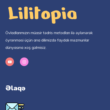
Övladlarımızın müasir tədris metodları ilə əylənərək
öyrənməsi üçün ana dilimizdə faydalı məzmunlar
dünyasına xoş gəlmisiz.
Əlaqə