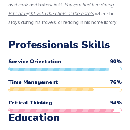
avid cook and history buff.
You can find him dining
late at night with the chefs of the hotels
where he
stays during his travels, or reading in his home library.
Professionals Skills
Service Orientation
90
%
Time Management
76
%
Critical Thinking
94
%
Education