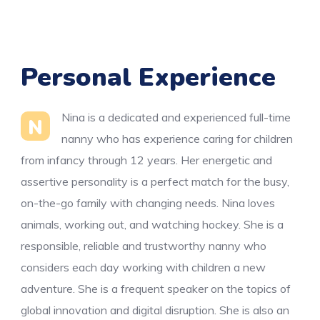
Personal Experience
Nina is a dedicated and experienced full-time
N
nanny who has experience caring for children
from infancy through 12 years. Her energetic and
assertive personality is a perfect match for the busy,
on-the-go family with changing needs. Nina loves
animals, working out, and watching hockey. She is a
responsible, reliable and trustworthy nanny who
considers each day working with children a new
adventure. She is a frequent speaker on the topics of
global innovation and digital disruption. She is also an