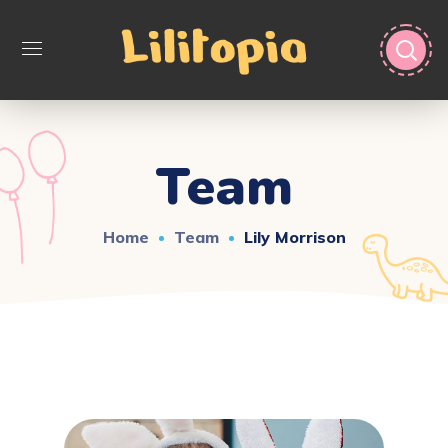
Team
Home
Team
Lily Morrison