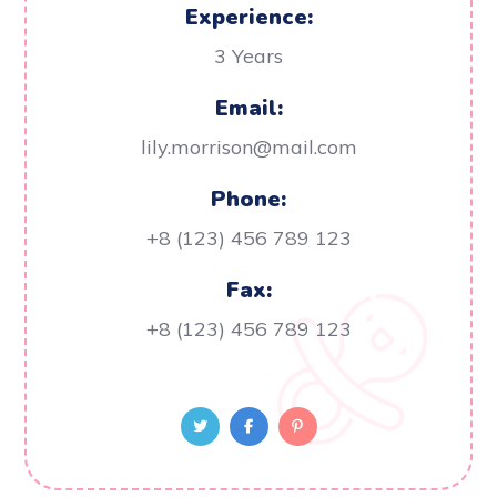
Experience:
3 Years
Email:
lily.morrison@mail.com
Phone:
+8 (123) 456 789 123
Fax:
+8 (123) 456 789 123