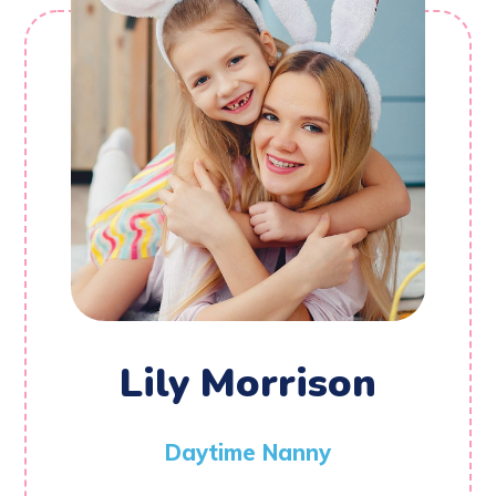
Lily Morrison
Daytime Nanny