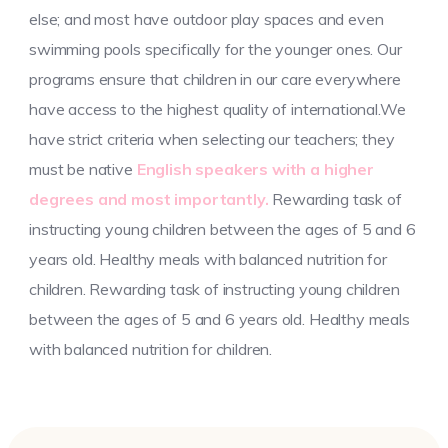
else; and most have outdoor play spaces and even
swimming pools specifically for the younger ones. Our
programs ensure that children in our care everywhere
have access to the highest quality of international.We
have strict criteria when selecting our teachers; they
must be native
English speakers with a higher
degrees and most importantly.
Rewarding task of
instructing young children between the ages of 5 and 6
years old. Healthy meals with balanced nutrition for
children. Rewarding task of instructing young children
between the ages of 5 and 6 years old. Healthy meals
with balanced nutrition for children.