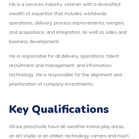
He is a services industry veteran with a diversified
wealth of expertise that includes worldwide
operations, delivery, process improvements, mergers
and acquisitions, and integration, as well as sales and
business development.
He is responsible for all delivery, operations, talent
recruitment and management, and information
technology. He is responsible for the alignment and
prioritization of company investments.
Key Qualifications
All our preschools have all-weather indoor play areas,
an art studio or an atelier, technology corners and much