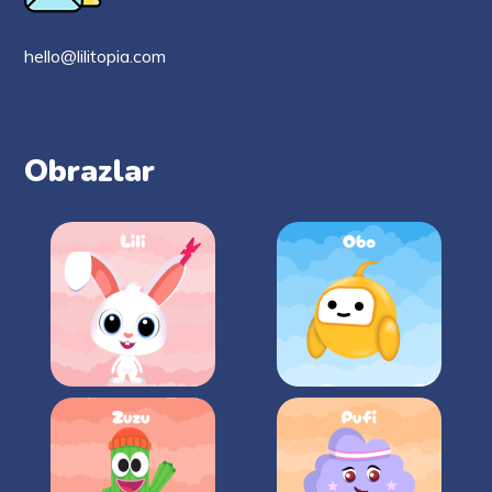
hello@lilitopia.com
Obrazlar