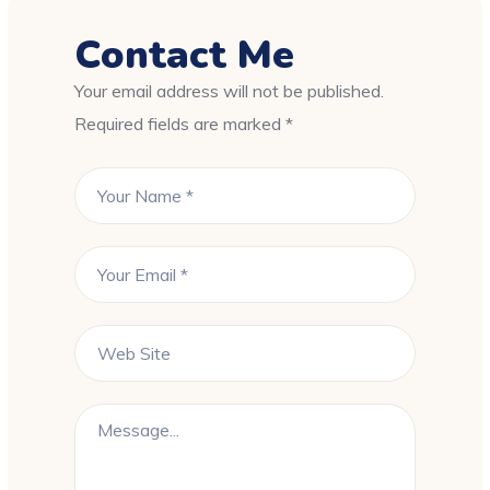
Contact Me
Your email address will not be published.
Required fields are marked *