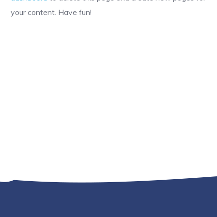
your content. Have fun!