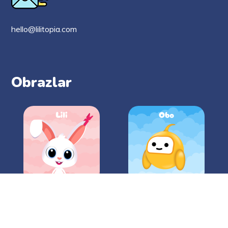
hello@lilitopia.com
Obrazlar