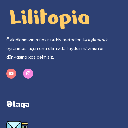
Övladlarımızın müasir tədris metodları ilə əylənərək
öyrənməsi üçün ana dilimizdə faydalı məzmunlar
dünyasına xoş gəlmisiz.
Əlaqə