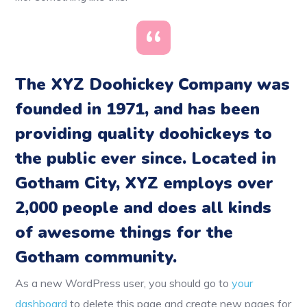
The XYZ Doohickey Company was
founded in 1971, and has been
providing quality doohickeys to
the public ever since. Located in
Gotham City, XYZ employs over
2,000 people and does all kinds
of awesome things for the
Gotham community.
As a new WordPress user, you should go to
your
dashboard
to delete this page and create new pages for