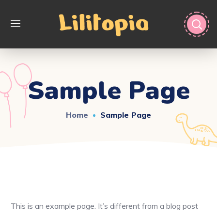
Sample Page
Home
Sample Page
This is an example page. It’s different from a blog post