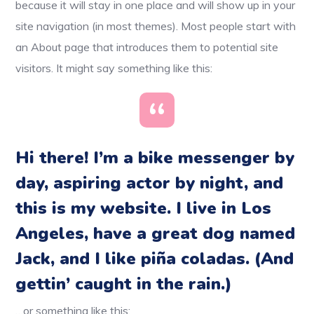
because it will stay in one place and will show up in your
site navigation (in most themes). Most people start with
an About page that introduces them to potential site
visitors. It might say something like this:
Hi there! I’m a bike messenger by
day, aspiring actor by night, and
this is my website. I live in Los
Angeles, have a great dog named
Jack, and I like piña coladas. (And
gettin’ caught in the rain.)
…or something like this: