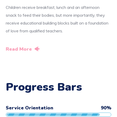
Children receive breakfast, lunch and an afternoon
snack to feed their bodies, but more importantly, they
receive educational building blocks built on a foundation
of love from qualified teachers.
Read More
Progress Bars
Service Orientation
90
%