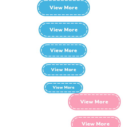
View More
View More
View More
View More
View More
View More
View More