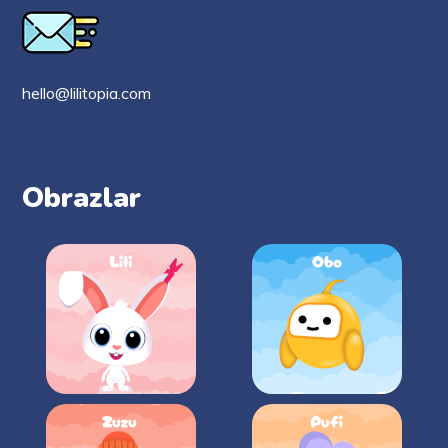
hello@lilitopia.com
Obrazlar