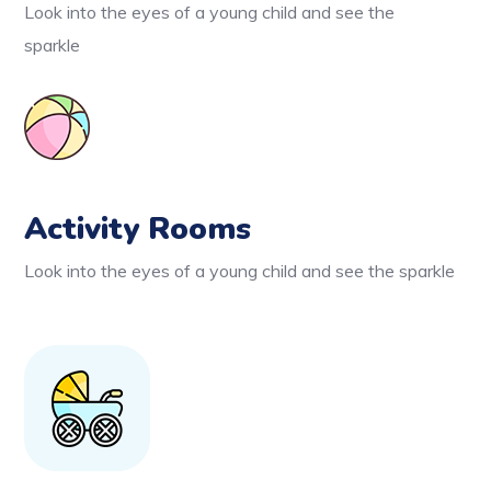
Look into the eyes of a young child and see the
sparkle
Activity Rooms
Look into the eyes of a young child and see the sparkle