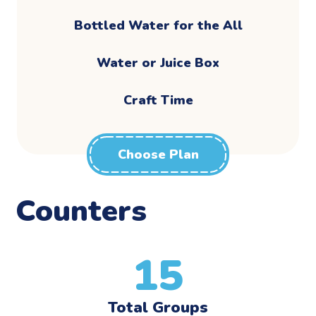
Bottled Water for the All
Water or Juice Box
Craft Time
Choose Plan
Counters
15
Total Groups