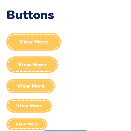
Buttons
View More
View More
View More
View More
View More