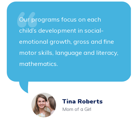
Our programs focus on each
child’s development in social-
emotional growth, gross and fine
motor skills, language and literacy,
mathematics.
Tina Roberts
Mom of a Girl