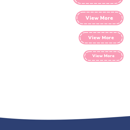
View More
View More
View More