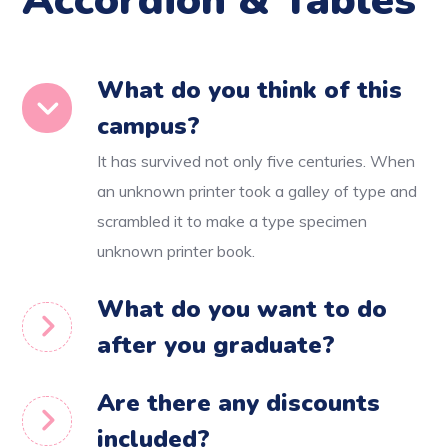
Accordion & Tables
What do you think of this
campus?
It has survived not only five centuries. When
an unknown printer took a galley of type and
scrambled it to make a type specimen
unknown printer book.
What do you want to do
after you graduate?
Are there any discounts
included?