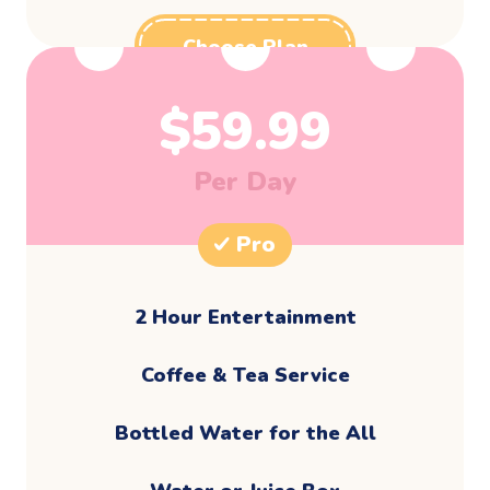
Choose Plan
$
59.99
Per Day
Pro
2 Hour Entertainment
​Coffee & Tea Service
Bottled Water for the All