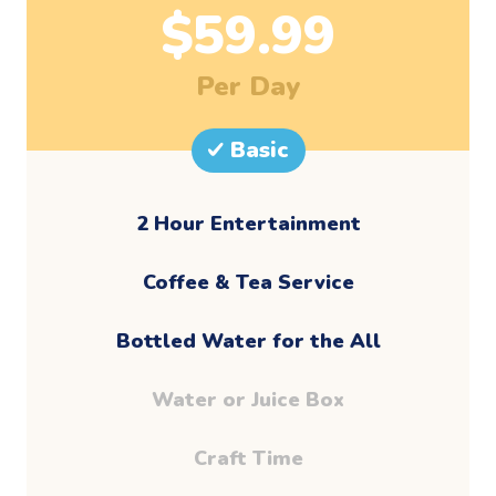
$
59.99
Per Day
Basic
2 Hour Entertainment
​Coffee & Tea Service
Bottled Water for the All
Water or Juice Box
Craft Time