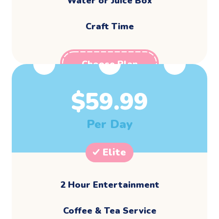
Water or Juice Box
Craft Time
Choose Plan
$
59.99
Per Day
Elite
2 Hour Entertainment
​Coffee & Tea Service