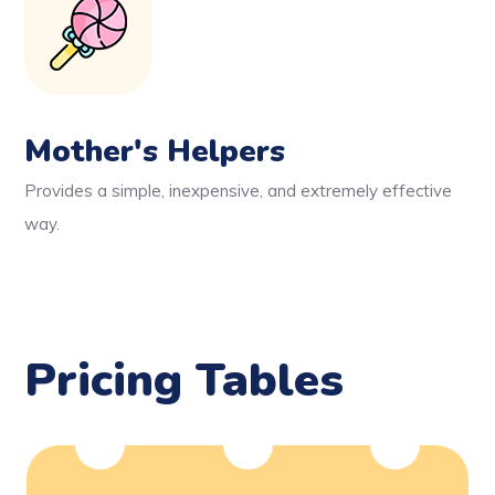
Mother's Helpers
Provides a simple, inexpensive, and extremely effective
way.
Pricing Tables