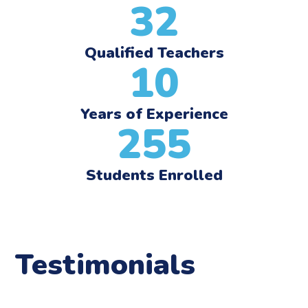
32
Qualified Teachers
10
Years of Experience
255
Students Enrolled
Testimonials