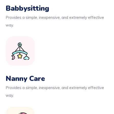
Babbysitting
Provides a simple, inexpensive, and extremely effective
way.
Nanny Care
Provides a simple, inexpensive, and extremely effective
way.