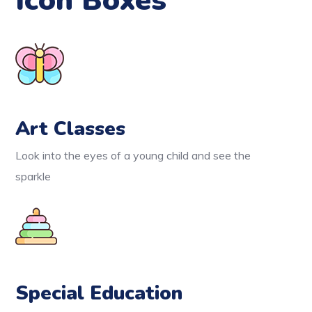
Icon Boxes
Art Classes
Look into the eyes of a young child and see the
sparkle
Special Education