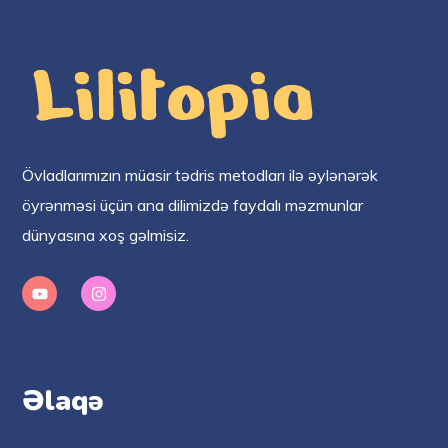
Övladlarımızın müasir tədris metodları ilə əylənərək
öyrənməsi üçün ana dilimizdə faydalı məzmunlar
dünyasına xoş gəlmisiz.
Əlaqə