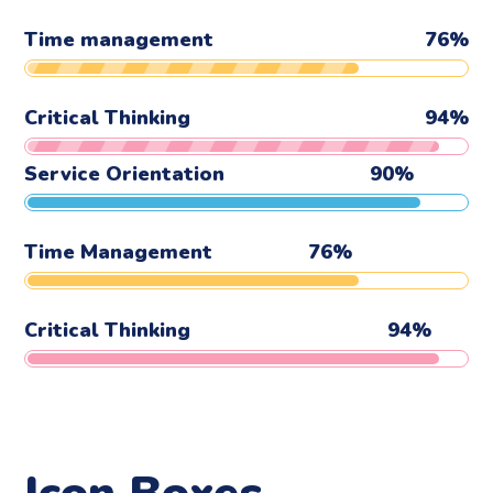
Time management
76
%
Critical Thinking
94
%
Service Orientation
90
%
Time Management
76
%
Critical Thinking
94
%