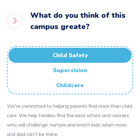
What do you think of this
campus greate?
Child Safety
Supervision
Childcare
We're committed to helping parents find more than child
care. We help families find the best sitters and nannies
who will challenge, nurture and enrich kids when mom
and dad can't be there.