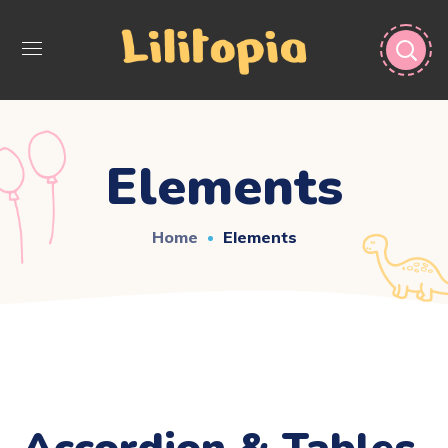
Elements
Home
Elements